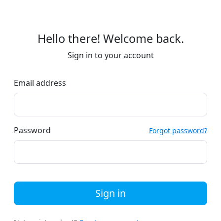
Hello there! Welcome back.
Sign in to your account
Email address
Password
Forgot password?
Sign in