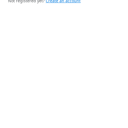
Not registered yet?
Create an account