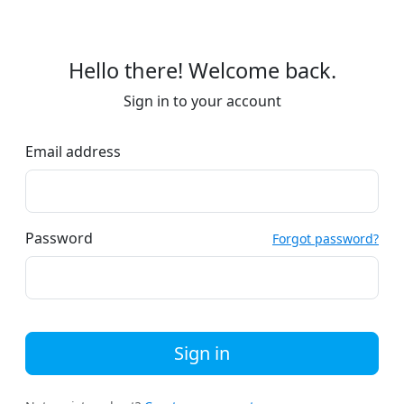
Hello there! Welcome back.
Sign in to your account
Email address
Password
Forgot password?
Sign in