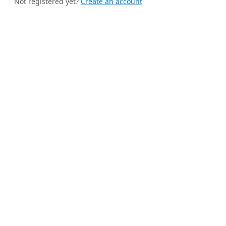
Not registered yet?
Create an account