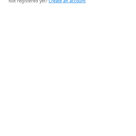
Not registered yet?
Create an account