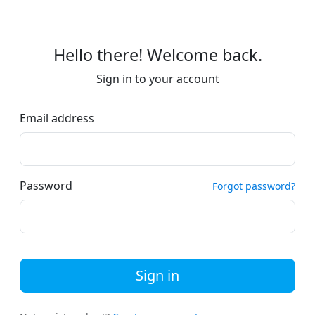
Hello there! Welcome back.
Sign in to your account
Email address
Password
Forgot password?
Sign in