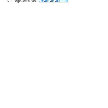
Not registered yet?
Create an account