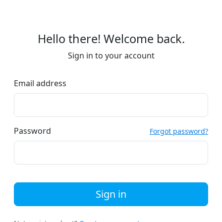
Hello there! Welcome back.
Sign in to your account
Email address
Password
Forgot password?
Sign in