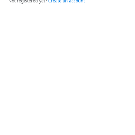
Not registered yet?
Create an account