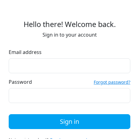
Hello there! Welcome back.
Sign in to your account
Email address
Password
Forgot password?
Sign in