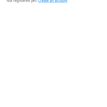
Not registered yet?
Create an account