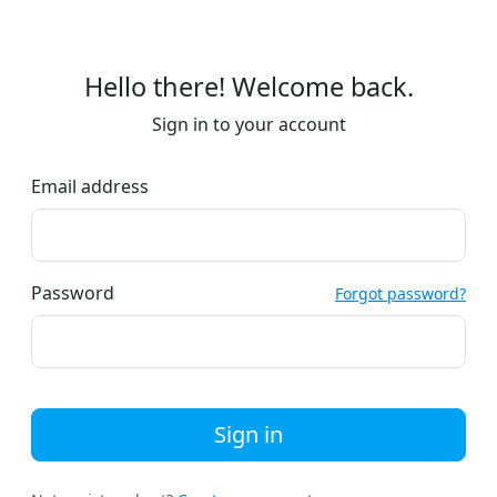
Hello there! Welcome back.
Sign in to your account
Email address
Password
Forgot password?
Sign in