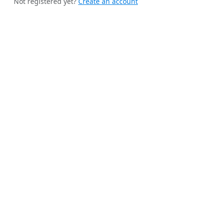
Not registered yet?
Create an account