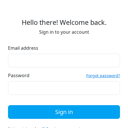
Hello there! Welcome back.
Sign in to your account
Email address
Password
Forgot password?
Sign in