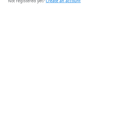
Not registered yet?
Create an account