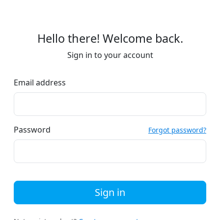
Hello there! Welcome back.
Sign in to your account
Email address
Password
Forgot password?
Sign in