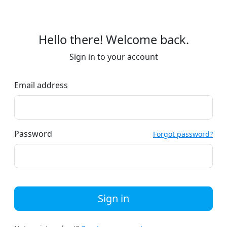
Hello there! Welcome back.
Sign in to your account
Email address
Password
Forgot password?
Sign in