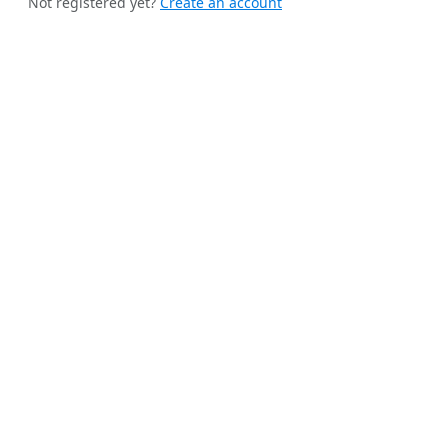
Not registered yet?
Create an account