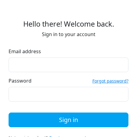
Hello there! Welcome back.
Sign in to your account
Email address
Password
Forgot password?
Sign in