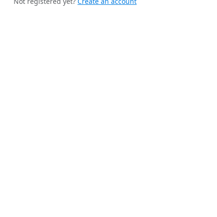
Not registered yet?
Create an account