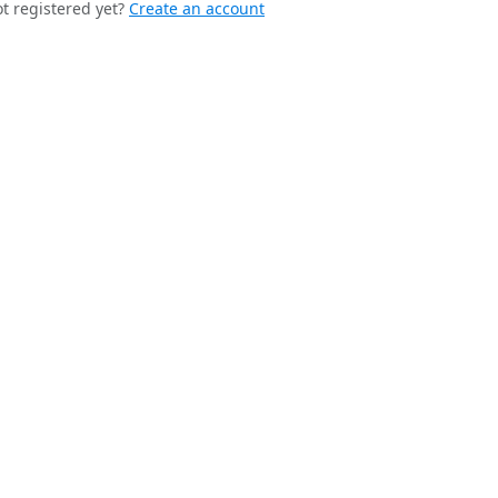
t registered yet?
Create an account