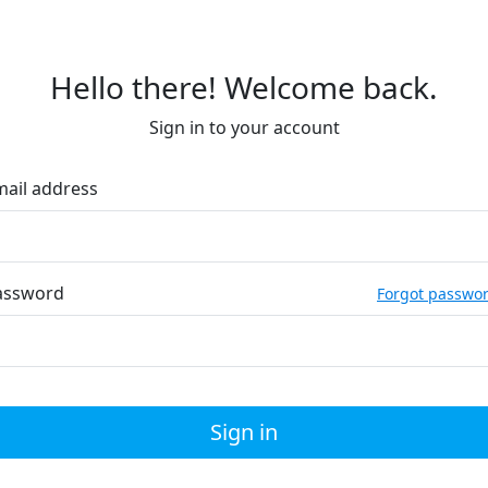
Hello there! Welcome back.
Sign in to your account
mail address
assword
Forgot passwo
Sign in