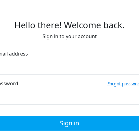
Hello there! Welcome back.
Sign in to your account
mail address
assword
Forgot passwo
Sign in