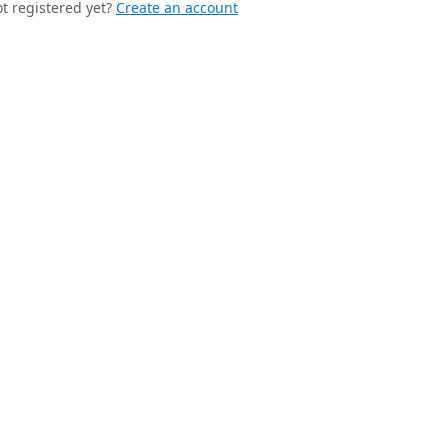
t registered yet?
Create an account