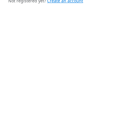
Not registered yet?
Create an account