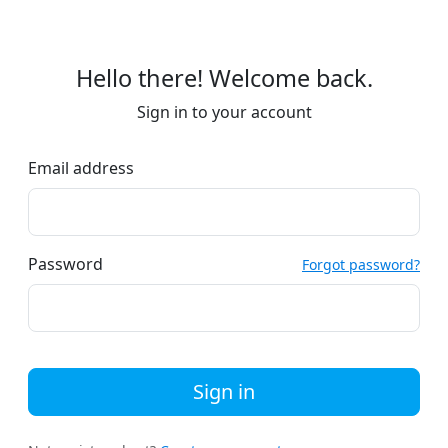
Hello there! Welcome back.
Sign in to your account
Email address
Password
Forgot password?
Sign in