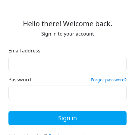
Hello there! Welcome back.
Sign in to your account
Email address
Password
Forgot password?
Sign in