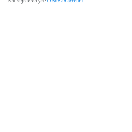
Not registered yet?
Create an account