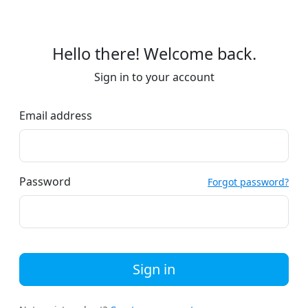
Hello there! Welcome back.
Sign in to your account
Email address
Password
Forgot password?
Sign in