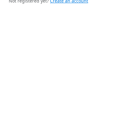
Not registered yet?
Create an account