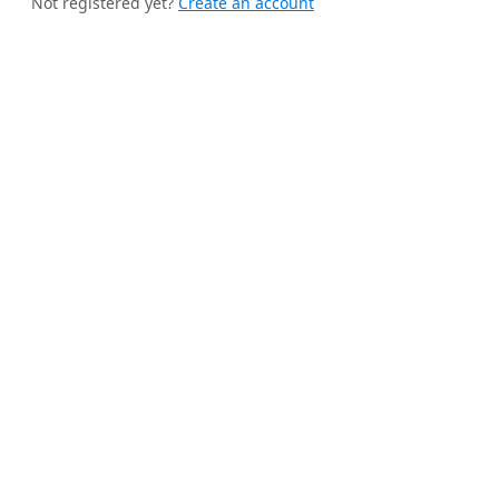
Not registered yet?
Create an account