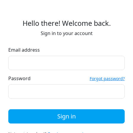
Hello there! Welcome back.
Sign in to your account
Email address
Password
Forgot password?
Sign in