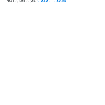
Not registered yet?
Create an account