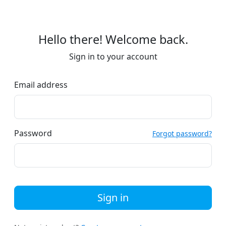
Hello there! Welcome back.
Sign in to your account
Email address
Password
Forgot password?
Sign in