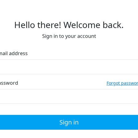
Hello there! Welcome back.
Sign in to your account
mail address
assword
Forgot passwo
Sign in