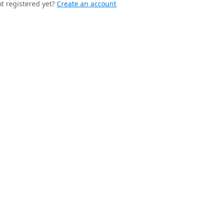
t registered yet?
Create an account