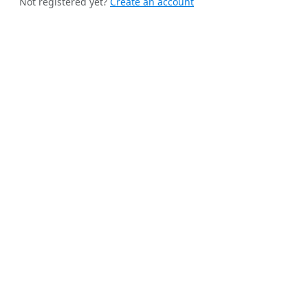
Not registered yet?
Create an account