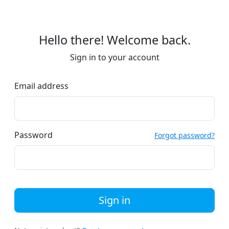
Hello there! Welcome back.
Sign in to your account
Email address
Password
Forgot password?
Sign in