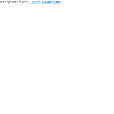
t registered yet?
Create an account