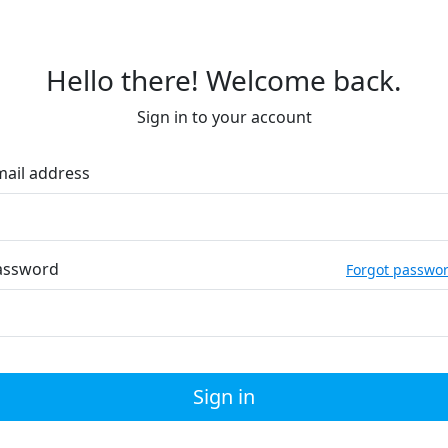
Hello there! Welcome back.
Sign in to your account
mail address
assword
Forgot passwo
Sign in