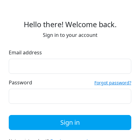
Hello there! Welcome back.
Sign in to your account
Email address
Password
Forgot password?
Sign in