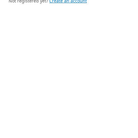
Not registered yet?
Create an account