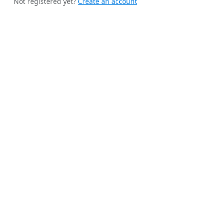
Not registered yet?
Create an account