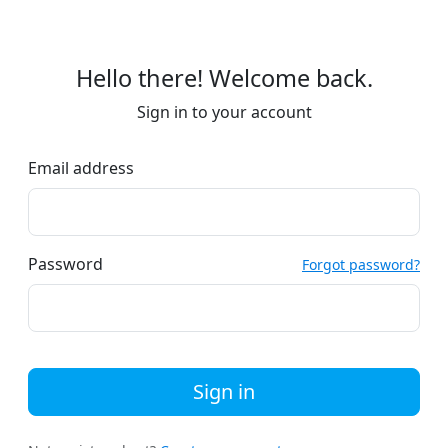
Hello there! Welcome back.
Sign in to your account
Email address
Password
Forgot password?
Sign in