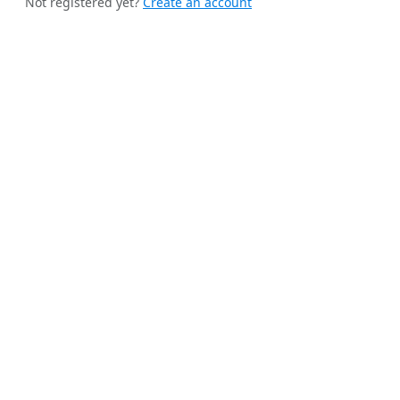
Not registered yet?
Create an account