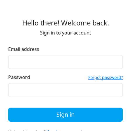
Hello there! Welcome back.
Sign in to your account
Email address
Password
Forgot password?
Sign in