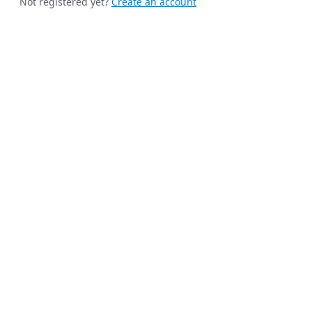
Not registered yet?
Create an account