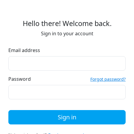
Hello there! Welcome back.
Sign in to your account
Email address
Password
Forgot password?
Sign in