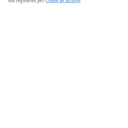
Not registered yet?
Create an account