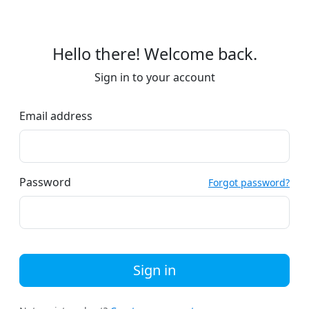
Hello there! Welcome back.
Sign in to your account
Email address
Password
Forgot password?
Sign in