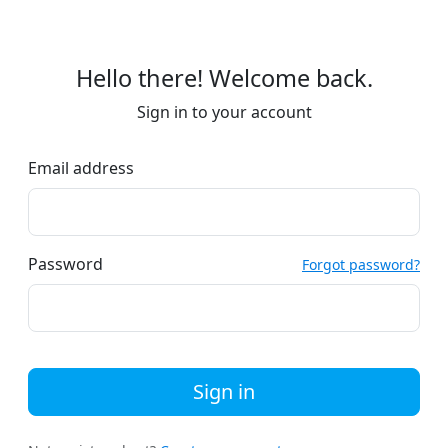
Hello there! Welcome back.
Sign in to your account
Email address
Password
Forgot password?
Sign in