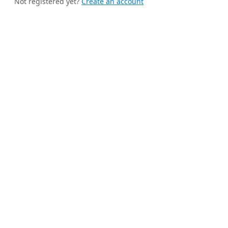
Not registered yet?
Create an account