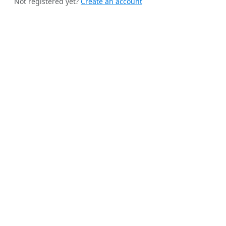
Not registered yet?
Create an account