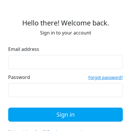
Hello there! Welcome back.
Sign in to your account
Email address
Password
Forgot password?
Sign in