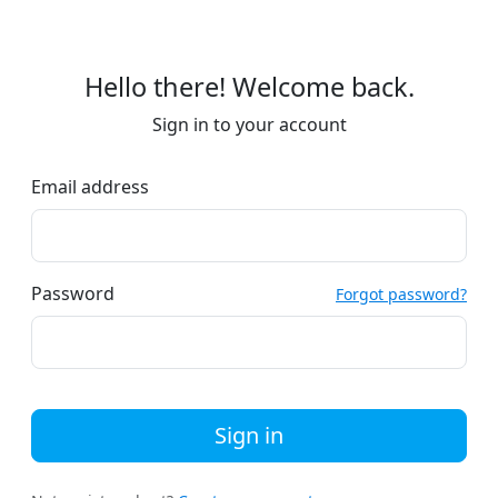
Hello there! Welcome back.
Sign in to your account
Email address
Password
Forgot password?
Sign in