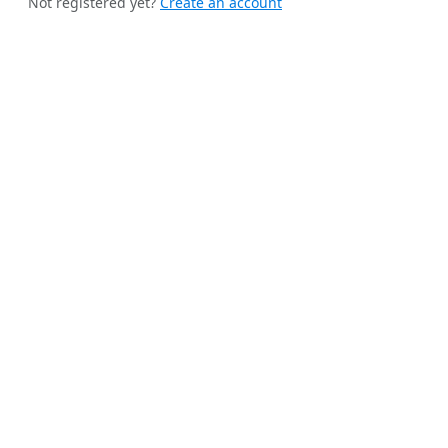
Not registered yet?
Create an account