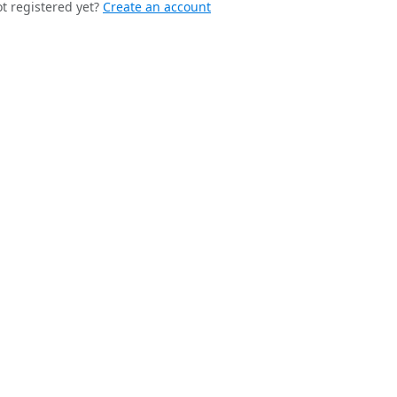
t registered yet?
Create an account