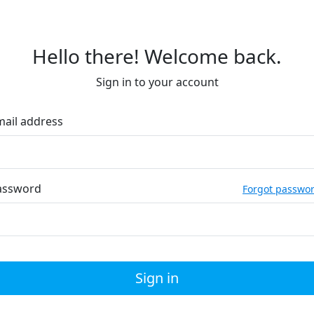
Hello there! Welcome back.
Sign in to your account
mail address
assword
Forgot passwo
Sign in