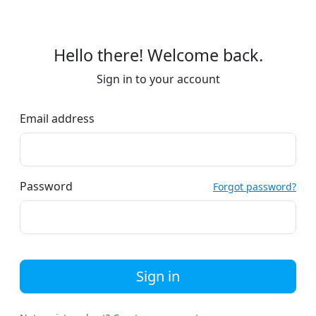
Hello there! Welcome back.
Sign in to your account
Email address
Password
Forgot password?
Sign in