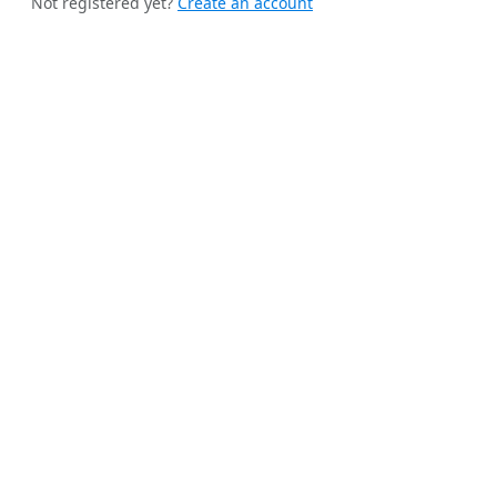
Not registered yet?
Create an account