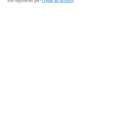
Not registered yet?
Create an account