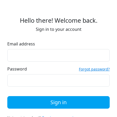
Hello there! Welcome back.
Sign in to your account
Email address
Password
Forgot password?
Sign in