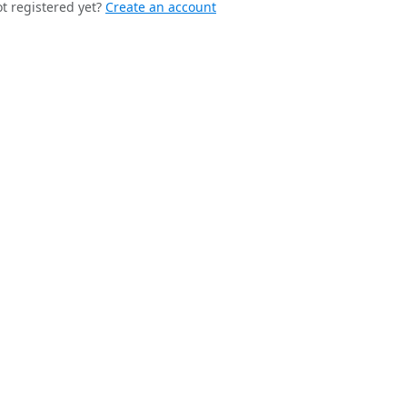
t registered yet?
Create an account