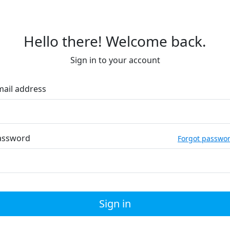
Hello there! Welcome back.
Sign in to your account
mail address
assword
Forgot passwo
Sign in