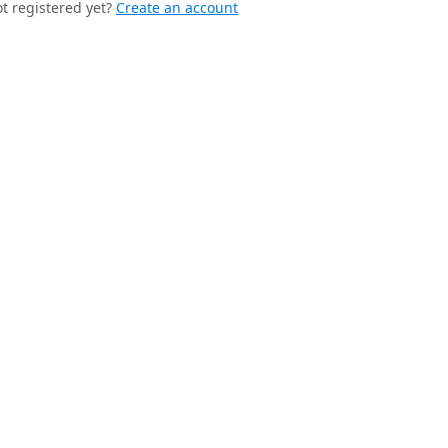
t registered yet?
Create an account