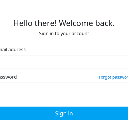
Hello there! Welcome back.
Sign in to your account
mail address
assword
Forgot passwo
Sign in