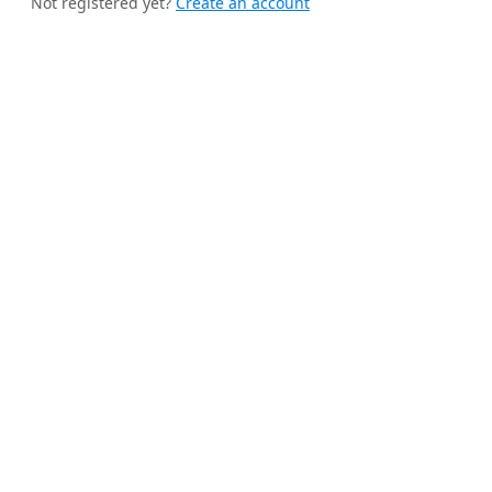
Not registered yet?
Create an account