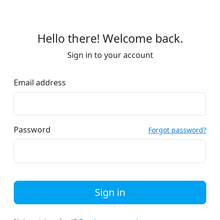
Hello there! Welcome back.
Sign in to your account
Email address
Password
Forgot password?
Sign in