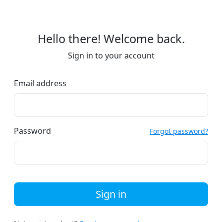
Hello there! Welcome back.
Sign in to your account
Email address
Password
Forgot password?
Sign in