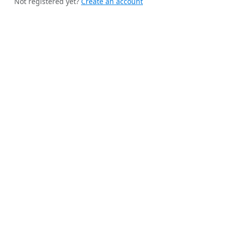
Not registered yet?
Create an account