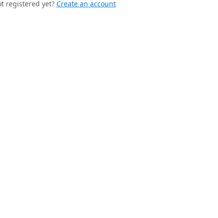
t registered yet?
Create an account