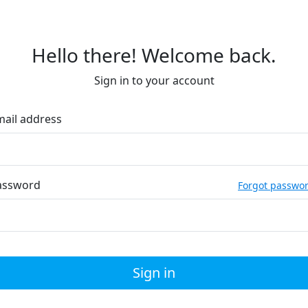
Hello there! Welcome back.
Sign in to your account
mail address
assword
Forgot passwo
Sign in