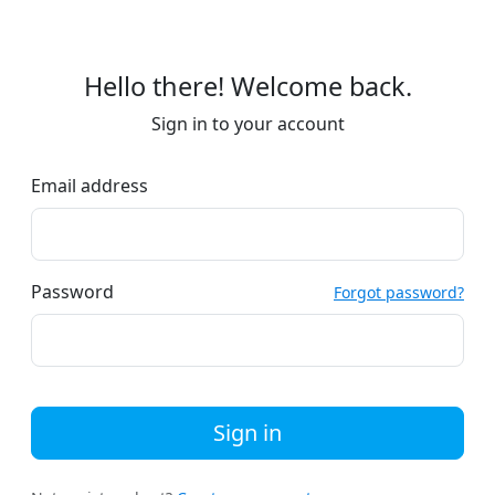
Hello there! Welcome back.
Sign in to your account
Email address
Password
Forgot password?
Sign in