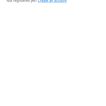
Not registered yet?
Create an account