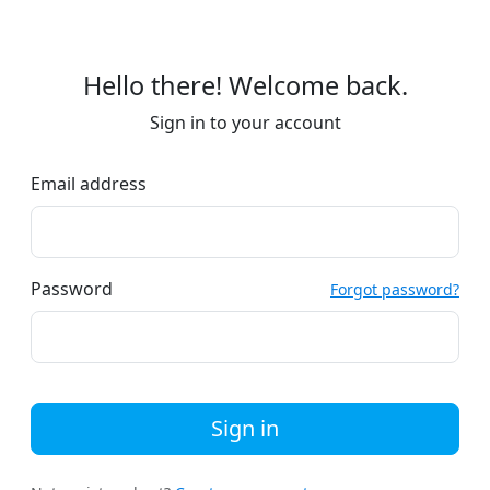
Hello there! Welcome back.
Sign in to your account
Email address
Password
Forgot password?
Sign in