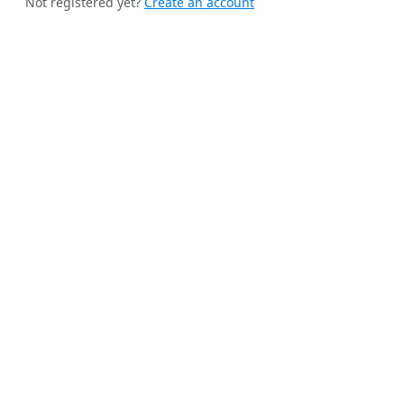
Not registered yet?
Create an account