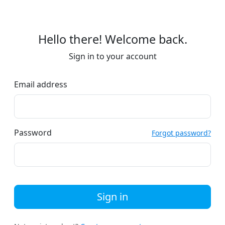
Hello there! Welcome back.
Sign in to your account
Email address
Password
Forgot password?
Sign in