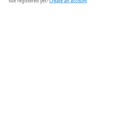
Not registered yet?
Create an account