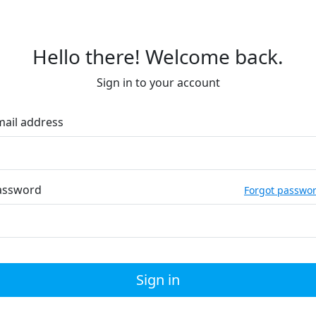
Hello there! Welcome back.
Sign in to your account
mail address
assword
Forgot passwo
Sign in