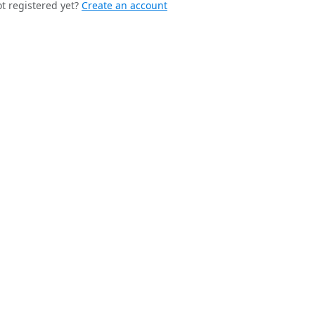
t registered yet?
Create an account