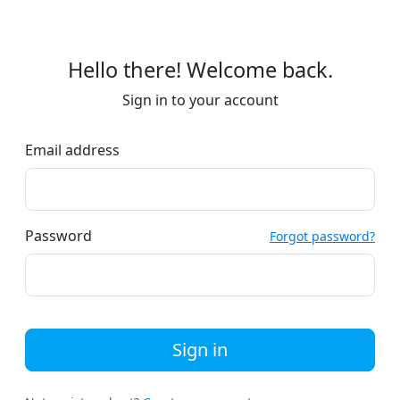
Hello there! Welcome back.
Sign in to your account
Email address
Password
Forgot password?
Sign in