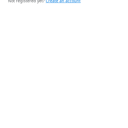
Not registered yet?
Create an account