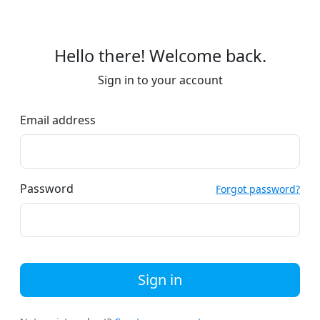
Hello there! Welcome back.
Sign in to your account
Email address
Password
Forgot password?
Sign in