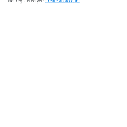
Not registered yet?
Create an account