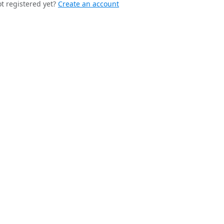
t registered yet?
Create an account