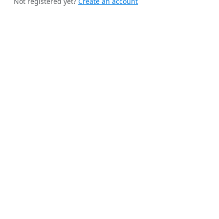
Not registered yet?
Create an account