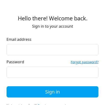
Hello there! Welcome back.
Sign in to your account
Email address
Password
Forgot password?
Sign in