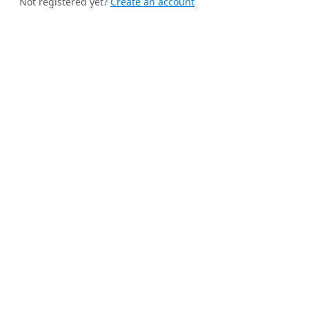
Not registered yet?
Create an account