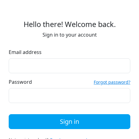
Hello there! Welcome back.
Sign in to your account
Email address
Password
Forgot password?
Sign in