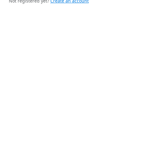
Not registered yet?
Create an account