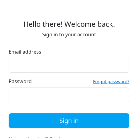
Hello there! Welcome back.
Sign in to your account
Email address
Password
Forgot password?
Sign in