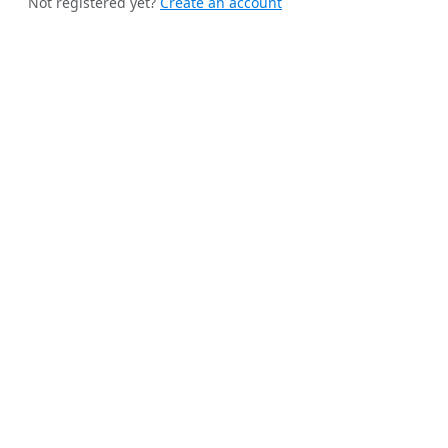
Not registered yet?
Create an account