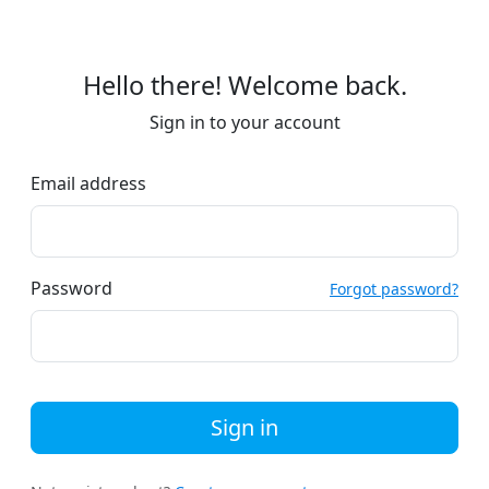
Hello there! Welcome back.
Sign in to your account
Email address
Password
Forgot password?
Sign in