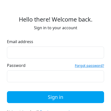
Hello there! Welcome back.
Sign in to your account
Email address
Password
Forgot password?
Sign in