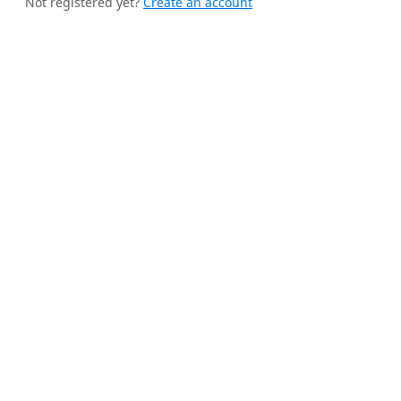
Not registered yet?
Create an account