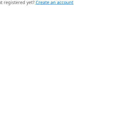
t registered yet?
Create an account