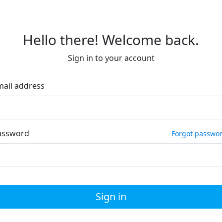
Hello there! Welcome back.
Sign in to your account
mail address
assword
Forgot passwo
Sign in