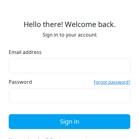
Hello there! Welcome back.
Sign in to your account
Email address
Password
Forgot password?
Sign in