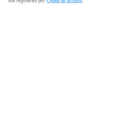
Not registered yet?
Create an account